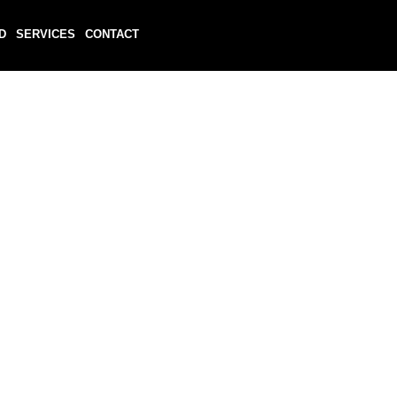
D
SERVICES
CONTACT