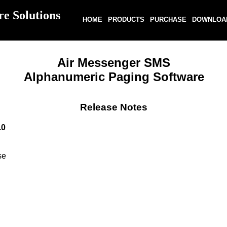
re Solutions
HOME
PRODUCTS
PURCHASE
DOWNLOA
Air Messenger SMS
Alphanumeric Paging Software
Release Notes
.0
se