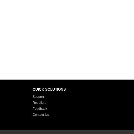
QUICK SOLUTIONS
Support
Resellers
Feedback
Contact Us