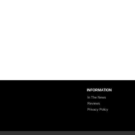
INFORMATION
In The News
Reviews
Privacy Policy