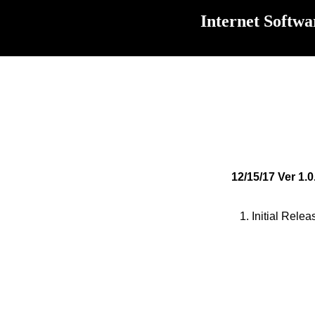
Internet Softwa
12/15/17 Ver 1.0
1. Initial Relea