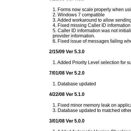
1. Forms now scale properly when usin
2. Windows 7 compatible
3. Added workaround to allow sendin
4. Fixed missing Caller ID information
5. Caller ID information was not initia
provider information.
6. Fixed issue of messages failing w
2/15/09 Ver 5.3.0
1. Added Priority Level selection for s
7/01/08 Ver 5.2.0
1. Database updated
4/22/08 Ver 5.1.0
1. Fixed minor memory leak on applica
3. Database updated to matched othe
3/01/08 Ver 5.0.0