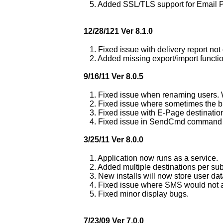
5. Added SSL/TLS support for Email 
12/28/121 Ver 8.1.0
1. Fixed issue with delivery report no
2. Added missing export/import functio
9/16/11 Ver 8.0.5
1. Fixed issue when renaming users. 
2. Fixed issue where sometimes the bu
3. Fixed issue with E-Page destinatio
4. Fixed issue in SendCmd command li
3/25/11 Ver 8.0.0
1. Application now runs as a service.
2. Added multiple destinations per sub
3. New installs will now store user da
4. Fixed issue where SMS would not ac
5. Fixed minor display bugs.
7/23/09 Ver 7.0.0