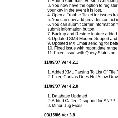
1. Added Automatic Version Checking t
3. You now have the option to register 
your key in the event it is lost.
4. Open a Trouble Ticket for issues f
5. You can now add provider contact in
6. You can submit carrier information f
submit information button.
7. Backup and Restore feature added (
8. Updated SMS Modem Support and f
9. Updated MX Email sending for bett
10. Fixed issue with report date range
11. Fixed issue with Query Status not f
11/09/07 Ver 4.2.1
1. Added XML Parsing To List Of File
2. Fixed Canvas Does Not Allow Draw
11/09/07 Ver 4.2.0
1. Database Updated
2. Added Caller ID support for SNPP.
3. Minor Bug Fixes.
03/15/06 Ver 3.8