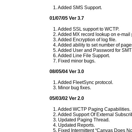
1. Added SMS Support.
01/07/05 Ver 3.7
1. Added SSL support to WCTP.
2. Added MX record lookup on e-mail 
3. Added Encryption of log file.
4. Added ability to set number of pages
5. Added User and Password for SMT
6. Added Line File Support.
7. Fixed minor bugs.
08/05/04 Ver 3.0
1. Added FleetSync protocol.
3. Minor bug fixes.
05/03/02 Ver 2.0
1. Added WCTP Paging Capabilities.
2. Added Support Of External Subscrib
3. Updated Paging Thread.
4. Updated Reports.
5. Fixed Intermittent “Canvas Does No