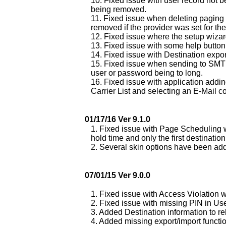
10. Fixed issue with user record not 
being removed.
11. Fixed issue when deleting paging 
removed if the provider was set for th
12. Fixed issue where the setup wiza
13. Fixed issue with some help button 
14. Fixed issue with Destination expor
15. Fixed issue when sending to SMTP 
user or password being to long.
16. Fixed issue with application addin
Carrier List and selecting an E-Mail c
01/17/16 Ver 9.1.0
1. Fixed issue with Page Scheduling w
hold time and only the first destinati
2. Several skin options have been a
07/01/15 Ver 9.0.0
1. Fixed issue with Access Violation 
2. Fixed issue with missing PIN in Us
3. Added Destination information to re
4. Added missing export/import functio