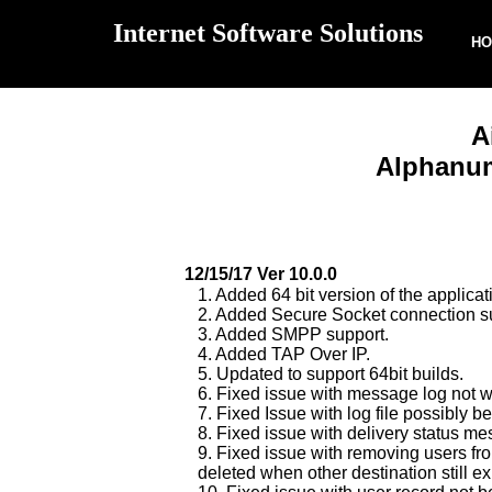
Internet Software Solutions
H
A
Alphanum
12/15/17 Ver 10.0.0
1. Added 64 bit version of the applicat
2. Added Secure Socket connection s
3. Added SMPP support.
4. Added TAP Over IP.
5. Updated to support 64bit builds.
6. Fixed issue with message log not w
7. Fixed Issue with log file possibl
8. Fixed issue with delivery status m
9. Fixed issue with removing users fro
deleted when other destination still ex