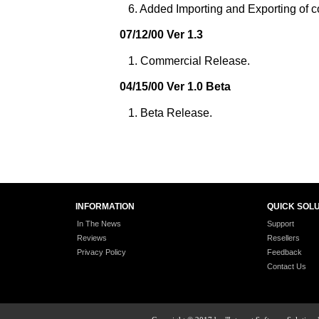
6. Added Importing and Exporting of co
07/12/00 Ver 1.3
1. Commercial Release.
04/15/00 Ver 1.0 Beta
1. Beta Release.
INFORMATION
QUICK SOL
In The News
Support
Reviews
Resellers
Privacy Policy
Feedback
Contact Us