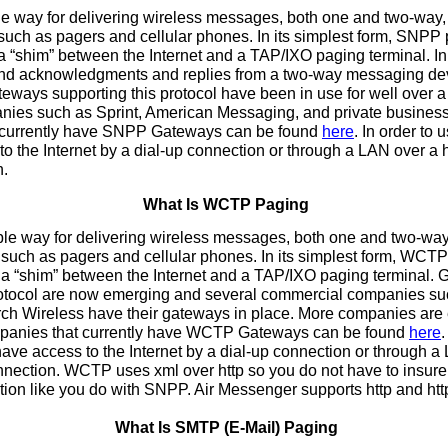
way for delivering wireless messages, both one and two-way, 
such as pagers and cellular phones. In its simplest form, SNPP
 “shim” between the Internet and a TAP/IXO paging terminal. In a
end acknowledgments and replies from a two-way messaging de
ways supporting this protocol have been in use for well over a 
ies such as Sprint, American Messaging, and private businesses
 currently have SNPP Gateways can be found
here
. In order to
o the Internet by a dial-up connection or through a LAN over a
n.
What Is WCTP Paging
 way for delivering wireless messages, both one and two-way,
 such as pagers and cellular phones. In its simplest form, WCTP
a “shim” between the Internet and a TAP/IXO paging terminal.
protocol are now emerging and several commercial companies s
h Wireless have their gateways in place. More companies are 
ompanies that currently have WCTP Gateways can be found
here
.
e access to the Internet by a dial-up connection or through a
nnection. WCTP uses xml over http so you do not have to insure 
ion like you do with SNPP. Air Messenger supports http and htt
What Is SMTP (E-Mail) Paging