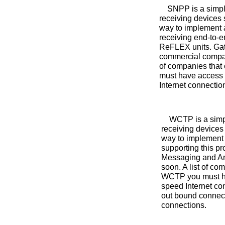
SNPP is a simple 
receiving devices 
way to implement a
receiving end-to-
ReFLEX units. Gate
commercial compan
of companies that
must have access t
Internet connectio
WCTP is a simple
receiving devices
way to implement 
supporting this 
Messaging and Arc
soon. A list of c
WCTP you must hav
speed Internet co
out bound connect
connections.