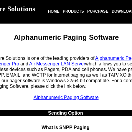
re Solutions
HOME
PRODUCTS
PURCHASE
DOWNLOA
Alphanumeric Paging Software
 Solutions is one of the leading providers of
Alphanumeric Pa
enger Pro
and
Air Messenger LAN Server
which allows you to s
less devices such as Pagers, PDA and cell phones. We have p
PP, EMAIL, and WCTP for Internet paging as well as TAP/IXO t
l our pager software is Windows 32/64 bit compatible. For a comp
ng Software, please click the link below.
Alphanumeric Paging Software
Sending Option
What Is SNPP Paging