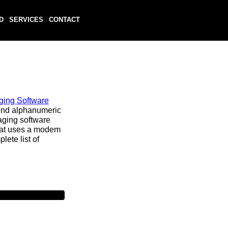
D
SERVICES
CONTACT
ging Software
end alphanumeric
aging software
hat uses a modem
lete list of