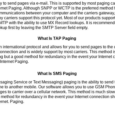
y to send pages via e-mail. This is supported by most paging car
ternet Paging. Although SNPP or WCTP is the preferred method f
communications between your computer and the carriers gateway, 
 carriers support this protocol yet. Most of our products suppo
P with the ability to use MX Record lookups. It is recommended
kup first by leaving the SMTP Server field empty.
What Is TAP Paging
nternational protocol and allows for you to send pages to the c
nnection and is widely support by most carriers. This method 
ng but a good method for redundancy in the event your Internet
 Internet Paging.
What Is SMS Paging
ing Service or Text Messaging) paging is the ability to send
ne to another mobile. Our software allows you to use GSM Pho
s to carrier over a cellular network. This method is much slowe
method for redundancy in the event your Internet connection s
ernet. Paging.