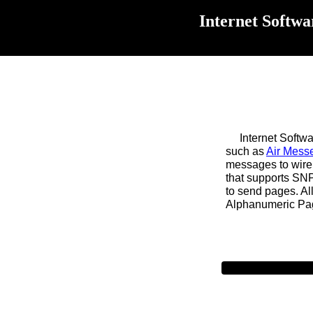
Internet Softwa
Internet Software
such as
Air Mess
messages to wire
that supports SN
to send pages. Al
Alphanumeric Pagi