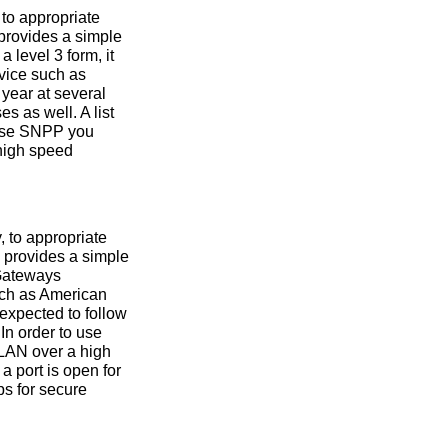
to appropriate
 provides a simple
 level 3 form, it
vice such as
year at several
 as well. A list
 use SNPP you
 high speed
 to appropriate
 provides a simple
 Gateways
uch as American
expected to follow
 In order to use
 LAN over a high
a port is open for
ps for secure