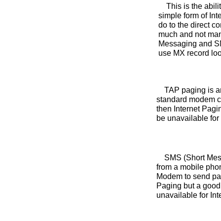
This is the abilit
simple form of In
do to the direct 
much and not many
Messaging and SMT
use MX record loo
TAP paging is an i
standard modem co
then Internet Pagi
be unavailable for
SMS (Short Messag
from a mobile pho
Modem to send page
Paging but a good 
unavailable for Int