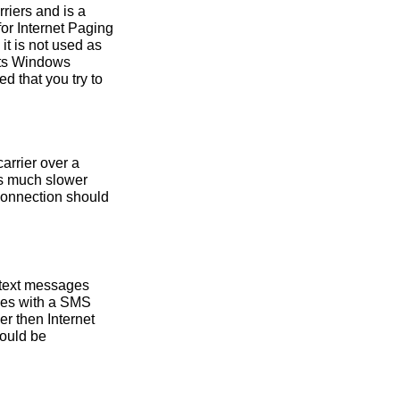
riers and is a
or Internet Paging
it is not used as
rts Windows
 that you try to
arrier over a
is much slower
 connection should
 text messages
nes with a SMS
r then Internet
hould be